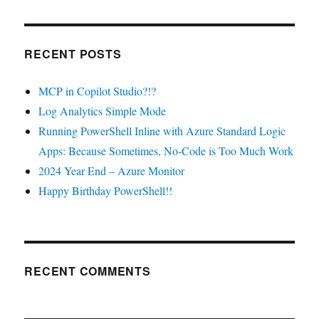
RECENT POSTS
MCP in Copilot Studio?!?
Log Analytics Simple Mode
Running PowerShell Inline with Azure Standard Logic
Apps: Because Sometimes, No-Code is Too Much Work
2024 Year End – Azure Monitor
Happy Birthday PowerShell!!
RECENT COMMENTS