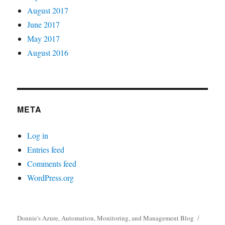
August 2017
June 2017
May 2017
August 2016
META
Log in
Entries feed
Comments feed
WordPress.org
Donnie's Azure, Automation, Monitoring, and Management Blog