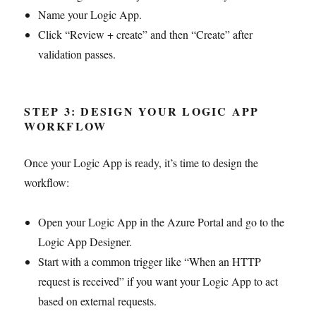
Name your Logic App.
Click “Review + create” and then “Create” after
validation passes.
STEP 3: DESIGN YOUR LOGIC APP
WORKFLOW
Once your Logic App is ready, it’s time to design the
workflow:
Open your Logic App in the Azure Portal and go to the
Logic App Designer.
Start with a common trigger like “When an HTTP
request is received” if you want your Logic App to act
based on external requests.