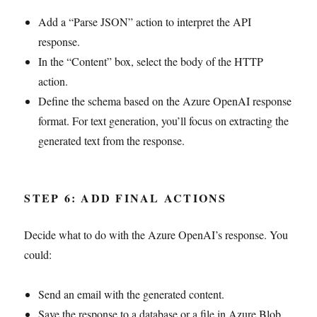
Add a “Parse JSON” action to interpret the API
response.
In the “Content” box, select the body of the HTTP
action.
Define the schema based on the Azure OpenAI response
format. For text generation, you’ll focus on extracting the
generated text from the response.
STEP 6: ADD FINAL ACTIONS
Decide what to do with the Azure OpenAI’s response. You
could:
Send an email with the generated content.
Save the response to a database or a file in Azure Blob