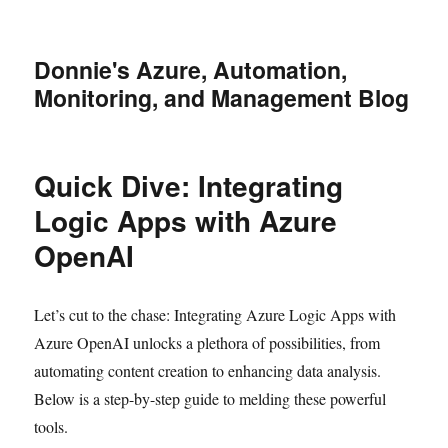
Donnie's Azure, Automation,
Monitoring, and Management Blog
Quick Dive: Integrating
Logic Apps with Azure
OpenAI
Let’s cut to the chase: Integrating Azure Logic Apps with
Azure OpenAI unlocks a plethora of possibilities, from
automating content creation to enhancing data analysis.
Below is a step-by-step guide to melding these powerful
tools.