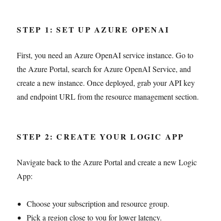
STEP 1: SET UP AZURE OPENAI
First, you need an Azure OpenAI service instance. Go to
the Azure Portal, search for Azure OpenAI Service, and
create a new instance. Once deployed, grab your API key
and endpoint URL from the resource management section.
STEP 2: CREATE YOUR LOGIC APP
Navigate back to the Azure Portal and create a new Logic
App:
Choose your subscription and resource group.
Pick a region close to you for lower latency.