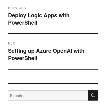
Post
PREVIOUS
navigation
Deploy Logic Apps with
Previous
PowerShell
post:
NEXT
Setting up Azure OpenAI with
Next
PowerShell
post:
SE
Search
for: