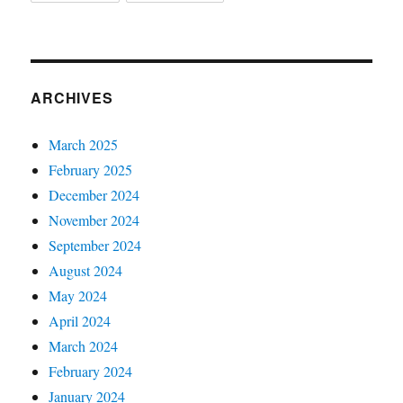
ARCHIVES
March 2025
February 2025
December 2024
November 2024
September 2024
August 2024
May 2024
April 2024
March 2024
February 2024
January 2024