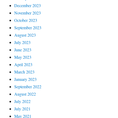
December 2023
November 2023
October 2023
September 2023
August 2023
July 2023
June 2023
May 2023
April 2023
March 2023
January 2023
September 2022
August 2022
July 2022
July 2021
May 2021