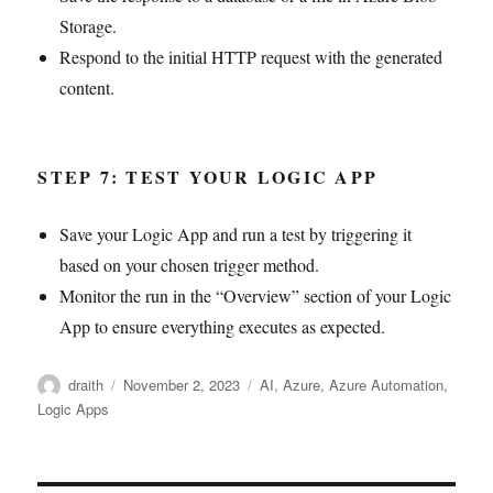
Storage.
Respond to the initial HTTP request with the generated
content.
STEP 7: TEST YOUR LOGIC APP
Save your Logic App and run a test by triggering it
based on your chosen trigger method.
Monitor the run in the “Overview” section of your Logic
App to ensure everything executes as expected.
Author
Posted
Tags
draith
November 2, 2023
AI
,
Azure
,
Azure Automation
,
on
Logic Apps