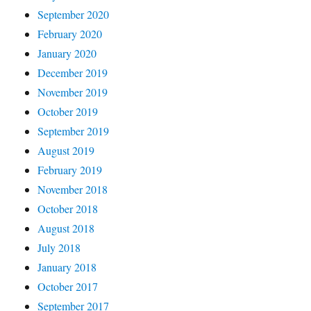
September 2020
February 2020
January 2020
December 2019
November 2019
October 2019
September 2019
August 2019
February 2019
November 2018
October 2018
August 2018
July 2018
January 2018
October 2017
September 2017