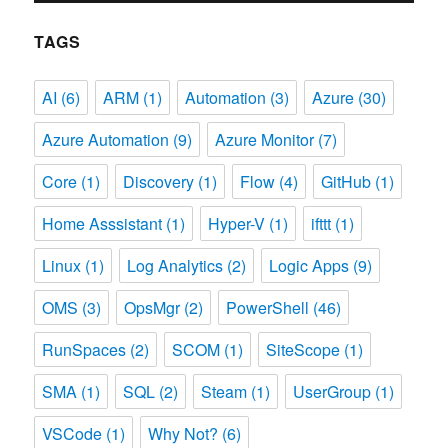
TAGS
AI
(6)
ARM
(1)
Automation
(3)
Azure
(30)
Azure Automation
(9)
Azure Monitor
(7)
Core
(1)
Discovery
(1)
Flow
(4)
GitHub
(1)
Home Asssistant
(1)
Hyper-V
(1)
ifttt
(1)
Linux
(1)
Log Analytics
(2)
Logic Apps
(9)
OMS
(3)
OpsMgr
(2)
PowerShell
(46)
RunSpaces
(2)
SCOM
(1)
SiteScope
(1)
SMA
(1)
SQL
(2)
Steam
(1)
UserGroup
(1)
VSCode
(1)
Why Not?
(6)