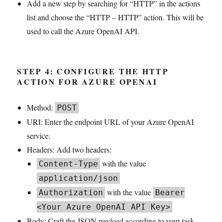
Add a new step by searching for “HTTP” in the actions
list and choose the “HTTP – HTTP” action. This will be
used to call the Azure OpenAI API.
STEP 4: CONFIGURE THE HTTP
ACTION FOR AZURE OPENAI
Method:
POST
URI: Enter the endpoint URL of your Azure OpenAI
service.
Headers: Add two headers:
with the value
Content-Type
application/json
with the value
Authorization
Bearer
<Your Azure OpenAI API Key>
Body: Craft the JSON payload according to your task.