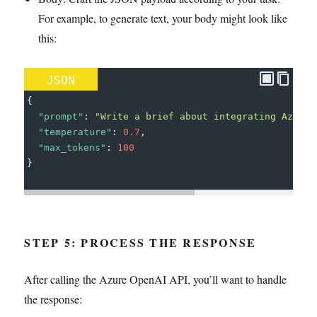
For example, to generate text, your body might look like
this:
JSON
{
"prompt"
: 
"Write a brief about integrating Azure 
"temperature"
: 
0.7
,
"max_tokens"
: 
100
}
STEP 5: PROCESS THE RESPONSE
After calling the Azure OpenAI API, you’ll want to handle
the response: