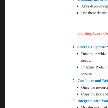
After deployment
Use these details 
Utilizing Azure Co
Select a Cognitive 
Determine which C
needs.
In Azure Portal, 
service.
Configure and Ret
Once the resource
Copy the key and 
Integrate with You
Use the provided