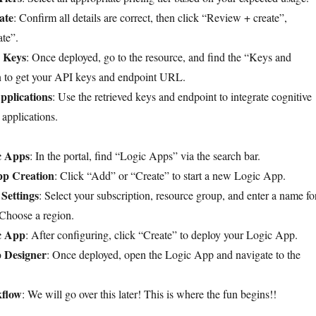
ate
: Confirm all details are correct, then click “Review + create”,
te”.
 Keys
: Once deployed, go to the resource, and find the “Keys and
n to get your API keys and endpoint URL.
pplications
: Use the retrieved keys and endpoint to integrate cognitive
 applications.
c Apps
: In the portal, find “Logic Apps” via the search bar.
App Creation
: Click “Add” or “Create” to start a new Logic App.
Settings
: Select your subscription, resource group, and enter a name fo
Choose a region.
c App
: After configuring, click “Create” to deploy your Logic App.
 Designer
: Once deployed, open the Logic App and navigate to the
kflow
: We will go over this later! This is where the fun begins!!