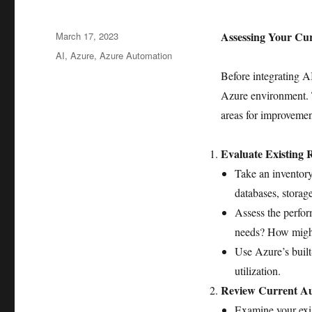
Posted
Assessing Your Cu
March 17, 2023
on
Tags
AI
,
Azure
,
Azure Automation
Before integrating AI
Azure environment. Th
areas for improvemen
Evaluate Existing 
Take an inventory
databases, storag
Assess the perfor
needs? How might
Use Azure’s built
utilization.
Review Current Au
Examine your exi