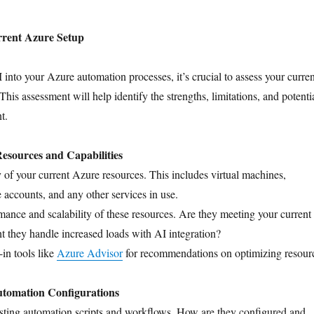
rrent Azure Setup
 into your Azure automation processes, it’s crucial to assess your curren
is assessment will help identify the strengths, limitations, and potenti
t.
Resources and Capabilities
 of your current Azure resources. This includes virtual machines,
e accounts, and any other services in use.
mance and scalability of these resources. Are they meeting your current
 they handle increased loads with AI integration?
-in tools like
Azure Advisor
for recommendations on optimizing resour
tomation Configurations
sting automation scripts and workflows. How are they configured and