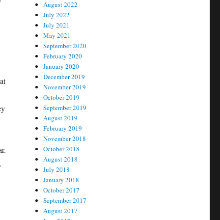
August 2022
July 2022
July 2021
May 2021
September 2020
February 2020
January 2020
December 2019
at
November 2019
October 2019
ey
September 2019
August 2019
February 2019
November 2018
r.
October 2018
August 2018
.
July 2018
January 2018
October 2017
September 2017
August 2017