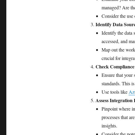
managed? Are the
Consider the use
Identify Data Sour
Identify the data 
accessed, and m
Map out the workf
crucial for integra
Check Compliance 
Ensure that your 
standards. This i
Use tools like
Azu
Assess Integration 
Pinpoint where in
processes that are
insights.
Consider the pote