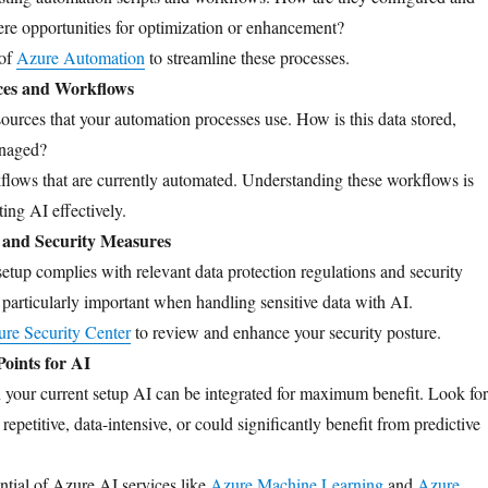
re opportunities for optimization or enhancement?
 of
Azure Automation
to streamline these processes.
ces and Workflows
sources that your automation processes use. How is this data stored,
anaged?
lows that are currently automated. Understanding these workflows is
ting AI effectively.
and Security Measures
setup complies with relevant data protection regulations and security
s particularly important when handling sensitive data with AI.
re Security Center
to review and enhance your security posture.
Points for AI
 your current setup AI can be integrated for maximum benefit. Look for
 repetitive, data-intensive, or could significantly benefit from predictive
ntial of Azure AI services like
Azure Machine Learning
and
Azure