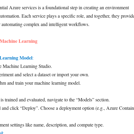
ntial Azure services is a foundational step in creating an environment
utomation. Each service plays a specific role, and together, they provid
or automating complex and intelligent workflows.
 Machine Learning
 Learning Model
:
e Machine Learning Studio.
riment and select a dataset or import your own.
thm and train your machine learning model.
s trained and evaluated, navigate to the “Models” section.
l and click “Deploy”. Choose a deployment option (e.g., Azure Contain
ent settings like name, description, and compute type.
el
: