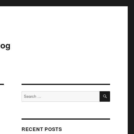
log
SEARCH
Search
for:
RECENT POSTS