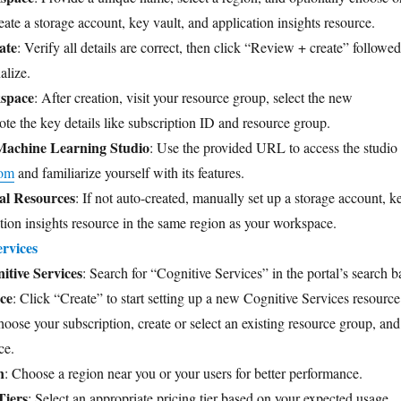
ate a storage account, key vault, and application insights resource.
ate
: Verify all details are correct, then click “Review + create” followed
alize.
kspace
: After creation, visit your resource group, select the new
te the key details like subscription ID and resource group.
Machine Learning Studio
: Use the provided URL to access the studio 
com
and familiarize yourself with its features.
al Resources
: If not auto-created, manually set up a storage account, k
ation insights resource in the same region as your workspace.
rvices
itive Services
: Search for “Cognitive Services” in the portal’s search ba
ce
: Click “Create” to start setting up a new Cognitive Services resource
hoose your subscription, create or select an existing resource group, and
ce.
n
: Choose a region near you or your users for better performance.
Tiers
: Select an appropriate pricing tier based on your expected usage.