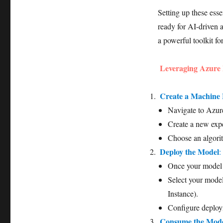
Setting up these esse
ready for AI-driven a
a powerful toolkit f
Leveraging Azure
Create a Machine
Navigate to Azur
Create a new expe
Choose an algori
Deploy the Model
:
Once your model i
Select your mode
Instance).
Configure deploym
Consume the Mod