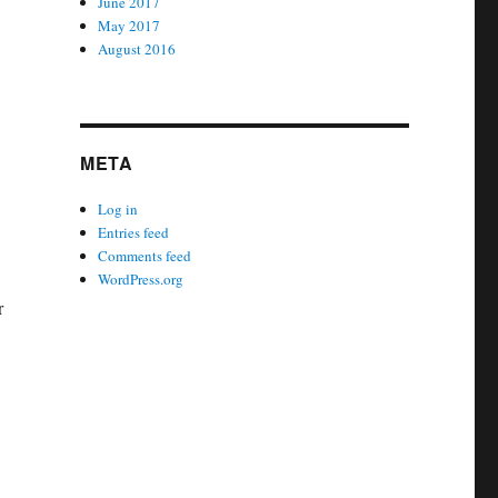
June 2017
May 2017
August 2016
META
Log in
Entries feed
Comments feed
WordPress.org
r