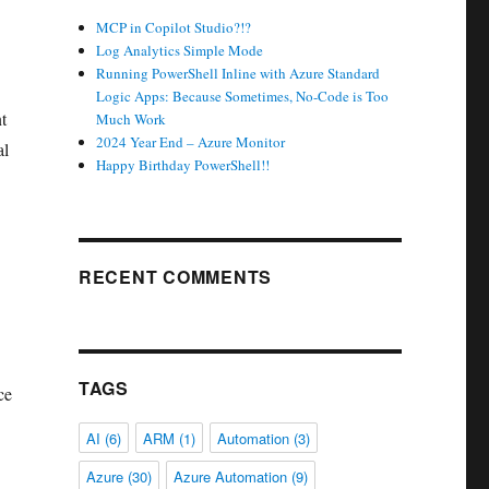
MCP in Copilot Studio?!?
Log Analytics Simple Mode
Running PowerShell Inline with Azure Standard
Logic Apps: Because Sometimes, No-Code is Too
t
Much Work
2024 Year End – Azure Monitor
al
Happy Birthday PowerShell!!
RECENT COMMENTS
TAGS
ce
AI
(6)
ARM
(1)
Automation
(3)
Azure
(30)
Azure Automation
(9)