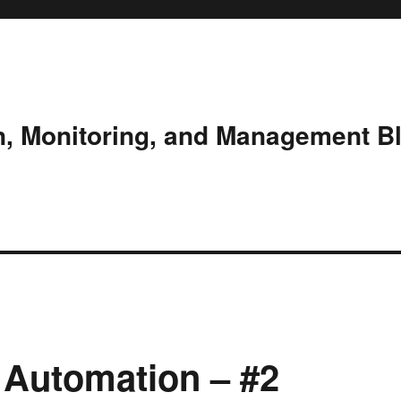
n, Monitoring, and Management B
 Automation – #2