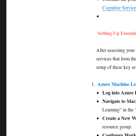
Cognitive Servic
Setting Up Essenti
After assessing your 
services that form t
setup of these key se
Azure Machine L
Log into Azure 
Navigate to Mac
Learning” in the ‘
Create a New W
resource group.
Configure Work