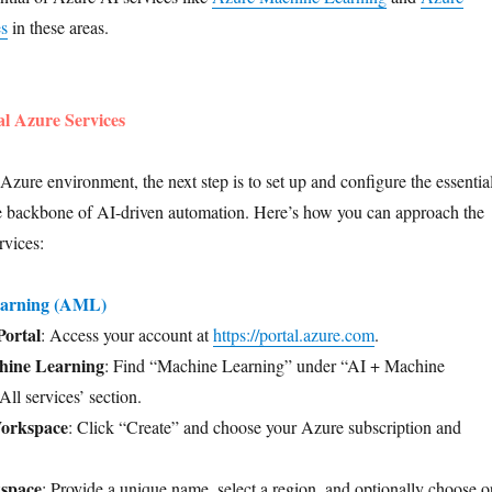
es
in these areas.
al Azure Services
Azure environment, the next step is to set up and configure the essentia
he backbone of AI-driven automation. Here’s how you can approach the
rvices:
earning (AML)
Portal
: Access your account at
https://portal.azure.com
.
hine Learning
: Find “Machine Learning” under “AI + Machine
All services’ section.
orkspace
: Click “Create” and choose your Azure subscription and
space
: Provide a unique name, select a region, and optionally choose o