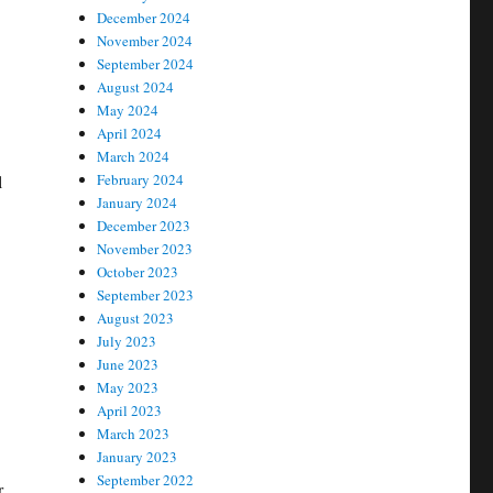
December 2024
November 2024
September 2024
August 2024
May 2024
April 2024
March 2024
l
February 2024
January 2024
December 2023
November 2023
October 2023
September 2023
August 2023
July 2023
June 2023
May 2023
April 2023
March 2023
January 2023
September 2022
r