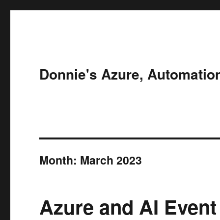
Donnie's Azure, Automatio
Month:
March 2023
Azure and AI Event