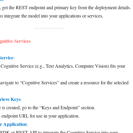
, get the REST endpoint and primary key from the deployment details.
to integrate the model into your applications or services.
gnitive Services
Service
:
ognitive Service (e.g., Text Analytics, Computer Vision) fits your
navigate to “Cognitive Services” and create a resource for the selected
rieve Keys
:
 is created, go to the “Keys and Endpoint” section.
endpoint URL for use in your application.
r Application
:
 SDK or REST API to integrate the Cognitive Service into your