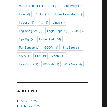
Azure Monitor
(7)
Core
(1)
Discovery
(1)
Flow
(4)
GitHub
(1)
Home Asssistant
(1)
Hyper-V
(1)
ifttt
(1)
Linux
(1)
Log Analytics
(2)
Logic Apps
(9)
OMS
(3)
OpsMgr
(2)
PowerShell
(46)
RunSpaces
(2)
SCOM
(1)
SiteScope
(1)
SMA
(1)
SQL
(2)
Steam
(1)
UserGroup
(1)
VSCode
(1)
Why Not?
(6)
ARCHIVES
March 2025
February 2025