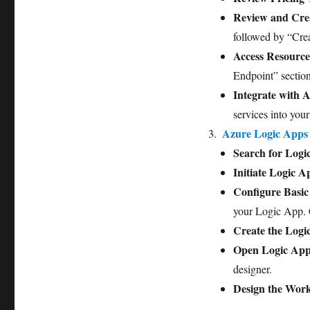
Review and Cre
followed by “Crea
Access Resource
Endpoint” sectio
Integrate with A
services into your
Azure Logic Apps
Search for Logi
Initiate Logic 
Configure Basic 
your Logic App. 
Create the Logi
Open Logic App
designer.
Design the Wor