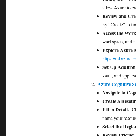
allow Azure to cre
Review and Cre
by “Create” to fin
Access the Wor
workspace, and no
Explore Azure 
https://ml.azure.
Set Up Addition
vault, and applic
Azure Cognitive Se
Navigate to Cogn
Create a Resour
Fill in Details
: C
name your resour
Select the Regio
Review Pricing 