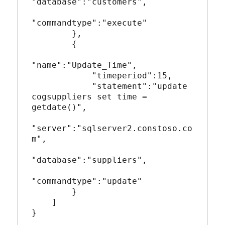
"database":"customers",

"commandtype":"execute"

        },

        {

"name":"Update_Time",

            "timeperiod":15,

            "statement":"update 
cogsuppliers set time = 
getdate()",

"server":"sqlserver2.constoso.co
m",

"database":"suppliers",

"commandtype":"update"

        }       

    ]

}