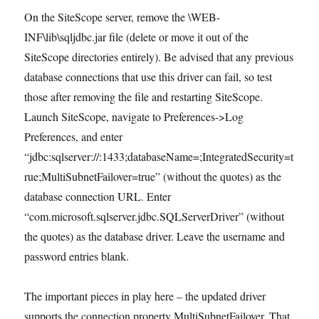
On the SiteScope server, remove the
\WEB-
INF\lib\sqljdbc.jar file (delete or move it out of the
SiteScope directories entirely). Be advised that any previous
database connections that use this driver can fail, so test
those after removing the file and restarting SiteScope.
Launch SiteScope, navigate to Preferences->Log
Preferences, and enter
“jdbc:sqlserver://
:1433;databaseName=
;IntegratedSecurity=t
rue;MultiSubnetFailover=true” (without the quotes) as the
database connection URL. Enter
“com.microsoft.sqlserver.jdbc.SQLServerDriver” (without
the quotes) as the database driver. Leave the username and
password entries blank.
The important pieces in play here – the updated driver
supports the connection property MultiSubnetFailover. That