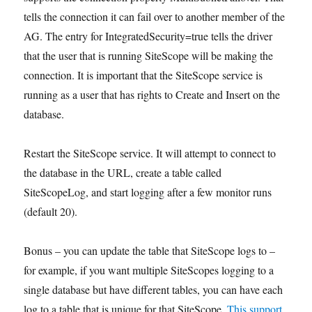
tells the connection it can fail over to another member of the
AG. The entry for IntegratedSecurity=true tells the driver
that the user that is running SiteScope will be making the
connection. It is important that the SiteScope service is
running as a user that has rights to Create and Insert on the
database.
Restart the SiteScope service. It will attempt to connect to
the database in the URL, create a table called
SiteScopeLog, and start logging after a few monitor runs
(default 20).
Bonus – you can update the table that SiteScope logs to –
for example, if you want multiple SiteScopes logging to a
single database but have different tables, you can have each
log to a table that is unique for that SiteScope.
This support