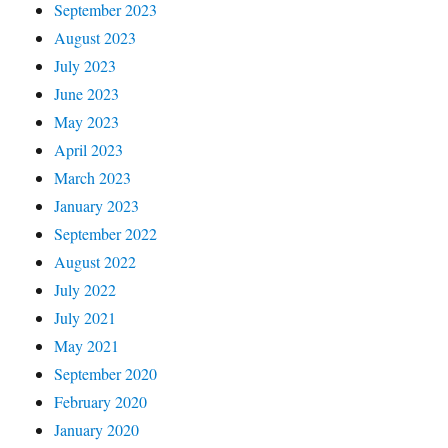
September 2023
August 2023
July 2023
June 2023
May 2023
April 2023
March 2023
January 2023
September 2022
August 2022
July 2022
July 2021
May 2021
September 2020
February 2020
January 2020