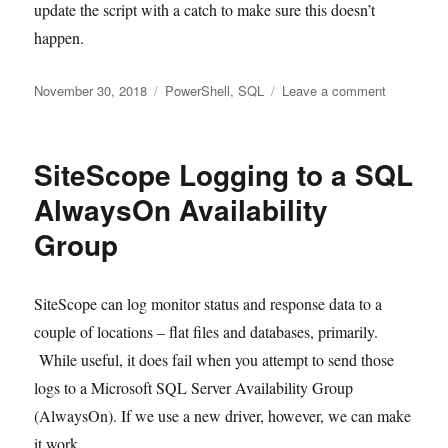
update the script with a catch to make sure this doesn’t
happen.
Posted
Tags
on
November 30, 2018
PowerShell
,
SQL
Leave a comment
on
SQL
Process
Automatio
SiteScope Logging to a SQL
with
PowerShel
AlwaysOn Availability
Group
SiteScope can log monitor status and response data to a
couple of locations – flat files and databases, primarily.
While useful, it does fail when you attempt to send those
logs to a Microsoft SQL Server Availability Group
(AlwaysOn). If we use a new driver, however, we can make
it work.