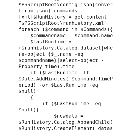
$PSScriptRoot\config.json|conver
tfrom-json).commands

[xml]$RunHistory = get-content 
"$PSScriptRoot\runhistory.xml"

foreach ($command in $Commands){

    $commandname = $command.name

    $LastRunTime = 
($runhistory.Catalog.dataset|whe
re-object {$_.name -eq 
$commandname}|select-object -
Property time).time

    if ($LastRunTime -lt 
$Date.AddMinutes(-$command.TimeP
eriod) -or $LastRunTime -eq 
$null)

    {

        if ($LastRunTime -eq 
$null){

            $newdata = 
$RunHistory.Catalog.AppendChild(
$RunHistory.CreateElement("datas