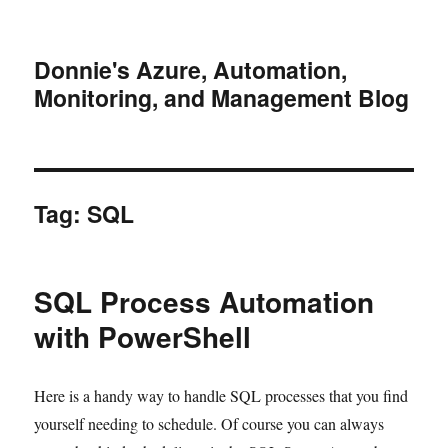
Donnie's Azure, Automation,
Monitoring, and Management Blog
Tag:
SQL
SQL Process Automation
with PowerShell
Here is a handy way to handle SQL processes that you find
yourself needing to schedule. Of course you can always