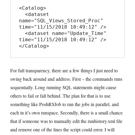
<Catalog>

  <dataset 
name="SQL_Views_Stored_Proc" 
time="11/15/2018 10:49:12" />

  <dataset name="Update_Time" 
time="11/15/2018 10:49:12" />

</Catalog>
For full transparency, there are a few things I just need to
swing back around and address. First – the commands runs
sequentially. Long running SQL statements might cause
others to fail or fall behind. The plan for that is to use
something like PoshRSJob to run the jobs in parallel, and
each in it’s own runspace. Secondly, there is a small chance
that if someone was to manually edit the runhistory.xml file
and remove one of the lines the script could error. I will