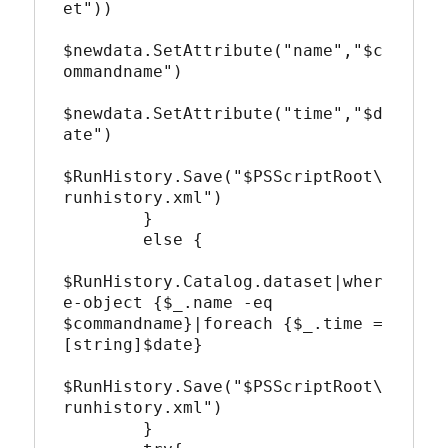
et"))

$newdata.SetAttribute("name","$c
ommandname")

$newdata.SetAttribute("time","$d
ate")

$RunHistory.Save("$PSScriptRoot\
runhistory.xml")

        }

        else {

$RunHistory.Catalog.dataset|wher
e-object {$_.name -eq 
$commandname}|foreach {$_.time = 
[string]$date}

$RunHistory.Save("$PSScriptRoot\
runhistory.xml")

        }
