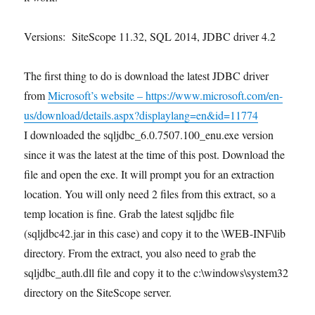
Versions: SiteScope 11.32, SQL 2014, JDBC driver 4.2
The first thing to do is download the latest JDBC driver
from
Microsoft’s website – https://www.microsoft.com/en-
us/download/details.aspx?displaylang=en&id=11774
I downloaded the sqljdbc_6.0.7507.100_enu.exe version
since it was the latest at the time of this post. Download the
file and open the exe. It will prompt you for an extraction
location. You will only need 2 files from this extract, so a
temp location is fine. Grab the latest sqljdbc file
(sqljdbc42.jar in this case) and copy it to the
\WEB-INF\lib
directory. From the extract, you also need to grab the
sqljdbc_auth.dll file and copy it to the c:\windows\system32
directory on the SiteScope server.