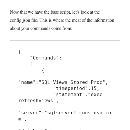
Now that we have the base script, let’s look at the
config.json file. This is where the meat of the information
about your commands come from:
{

    "Commands":

    [

        {

"name":"SQL_Views_Stored_Proc",

            "timeperiod":15,

            "statement":"exec 
refreshviews",

"server":"sqlserver1.constoso.co
m",
