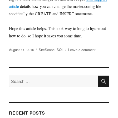
article
details how you can change the master.config file –
specifically the CREATE and INSERT statements.
Hope this article helps. This took way to long to figure out
how to do, so I hope it saves you some time.
Posted
Tags
on
August 11, 2016
SiteScope
,
SQL
Leave a comment
on
SiteScope
Logging
to
a
SE
SQL
Search
AlwaysOn
for:
Availability
Group
RECENT POSTS