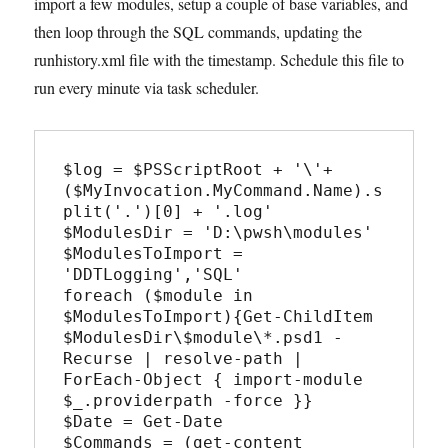
import a few modules, setup a couple of base variables, and
then loop through the SQL commands, updating the
runhistory.xml file with the timestamp. Schedule this file to
run every minute via task scheduler.
$log = $PSScriptRoot + '\'+ 
($MyInvocation.MyCommand.Name).s
plit('.')[0] + '.log'

$ModulesDir = 'D:\pwsh\modules'

$ModulesToImport = 
'DDTLogging','SQL'

foreach ($module in 
$ModulesToImport){Get-ChildItem 
$ModulesDir\$module\*.psd1 -
Recurse | resolve-path | 
ForEach-Object { import-module 
$_.providerpath -force }}

$Date = Get-Date

$Commands = (get-content 