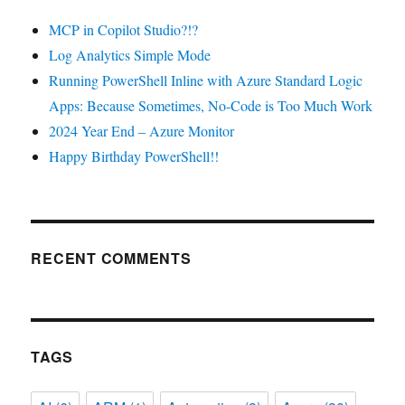
MCP in Copilot Studio?!?
Log Analytics Simple Mode
Running PowerShell Inline with Azure Standard Logic
Apps: Because Sometimes, No-Code is Too Much Work
2024 Year End – Azure Monitor
Happy Birthday PowerShell!!
RECENT COMMENTS
TAGS