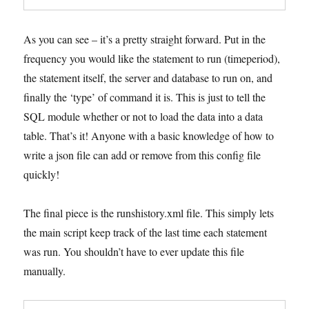
As you can see – it’s a pretty straight forward. Put in the
frequency you would like the statement to run (timeperiod),
the statement itself, the server and database to run on, and
finally the ‘type’ of command it is. This is just to tell the
SQL module whether or not to load the data into a data
table. That’s it! Anyone with a basic knowledge of how to
write a json file can add or remove from this config file
quickly!
The final piece is the runshistory.xml file. This simply lets
the main script keep track of the last time each statement
was run. You shouldn’t have to ever update this file
manually.