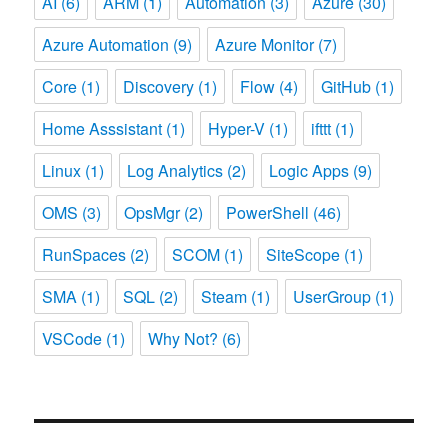
AI
(6)
ARM
(1)
Automation
(3)
Azure
(30)
Azure Automation
(9)
Azure Monitor
(7)
Core
(1)
Discovery
(1)
Flow
(4)
GitHub
(1)
Home Asssistant
(1)
Hyper-V
(1)
ifttt
(1)
Linux
(1)
Log Analytics
(2)
Logic Apps
(9)
OMS
(3)
OpsMgr
(2)
PowerShell
(46)
RunSpaces
(2)
SCOM
(1)
SiteScope
(1)
SMA
(1)
SQL
(2)
Steam
(1)
UserGroup
(1)
VSCode
(1)
Why Not?
(6)