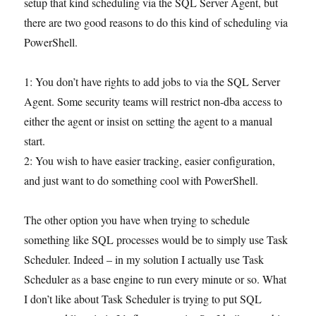
setup that kind scheduling via the SQL Server Agent, but
there are two good reasons to do this kind of scheduling via
PowerShell.
1: You don’t have rights to add jobs to via the SQL Server
Agent. Some security teams will restrict non-dba access to
either the agent or insist on setting the agent to a manual
start.
2: You wish to have easier tracking, easier configuration,
and just want to do something cool with PowerShell.
The other option you have when trying to schedule
something like SQL processes would be to simply use Task
Scheduler. Indeed – in my solution I actually use Task
Scheduler as a base engine to run every minute or so. What
I don’t like about Task Scheduler is trying to put SQL