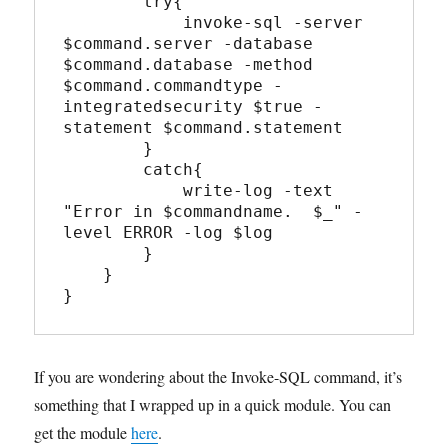
        try{

            invoke-sql -server 
$command.server -database 
$command.database -method 
$command.commandtype -
integratedsecurity $true -
statement $command.statement

        }

        catch{

            write-log -text 
"Error in $commandname.  $_" -
level ERROR -log $log

        }

    }

If you are wondering about the Invoke-SQL command, it’s
something that I wrapped up in a quick module. You can
get the module
here
.