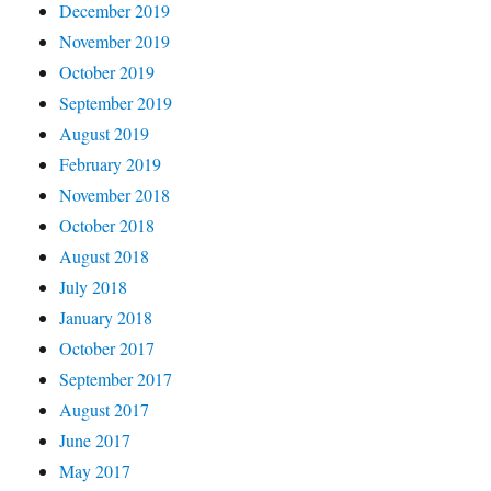
December 2019
November 2019
October 2019
September 2019
August 2019
February 2019
November 2018
October 2018
August 2018
July 2018
January 2018
October 2017
September 2017
August 2017
June 2017
May 2017