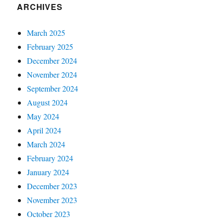
ARCHIVES
March 2025
February 2025
December 2024
November 2024
September 2024
August 2024
May 2024
April 2024
March 2024
February 2024
January 2024
December 2023
November 2023
October 2023