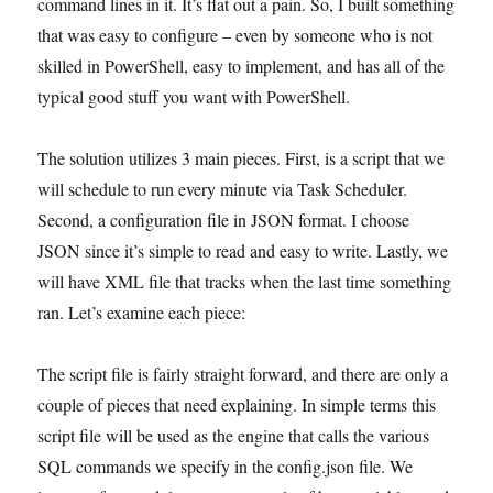
command lines in it. It’s flat out a pain. So, I built something
that was easy to configure – even by someone who is not
skilled in PowerShell, easy to implement, and has all of the
typical good stuff you want with PowerShell.
The solution utilizes 3 main pieces. First, is a script that we
will schedule to run every minute via Task Scheduler.
Second, a configuration file in JSON format. I choose
JSON since it’s simple to read and easy to write. Lastly, we
will have XML file that tracks when the last time something
ran. Let’s examine each piece:
The script file is fairly straight forward, and there are only a
couple of pieces that need explaining. In simple terms this
script file will be used as the engine that calls the various
SQL commands we specify in the config.json file. We