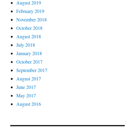
August 2019
February 2019
November 2018
October 2018
August 2018
July 2018
January 2018
October 2017
September 2017
August 2017
June 2017
May 2017
August 2016