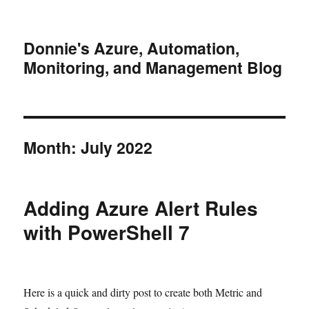
Donnie's Azure, Automation,
Monitoring, and Management Blog
Month:
July 2022
Adding Azure Alert Rules
with PowerShell 7
Here is a quick and dirty post to create both Metric and