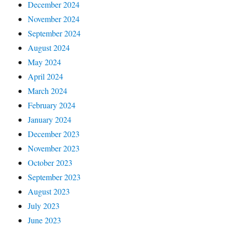
December 2024
November 2024
September 2024
August 2024
May 2024
April 2024
March 2024
February 2024
January 2024
December 2023
November 2023
October 2023
September 2023
August 2023
July 2023
June 2023