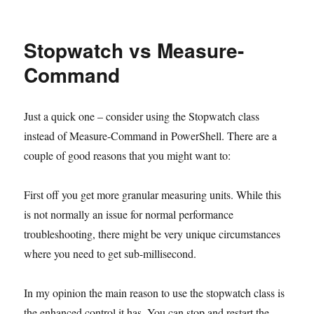
on
Stopwatch vs Measure-
Command
Just a quick one – consider using the Stopwatch class
instead of Measure-Command in PowerShell. There are a
couple of good reasons that you might want to:
First off you get more granular measuring units. While this
is not normally an issue for normal performance
troubleshooting, there might be very unique circumstances
where you need to get sub-millisecond.
In my opinion the main reason to use the stopwatch class is
the enhanced control it has. You can stop and restart the