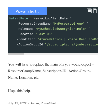
PowerShell
$alertRule
=
New-AzLogAlertRule
`
-
ResourceGroupName
"MyResourceGroup"
`
-
RuleName
"MyScheduledQueryAlertRule"
`
-
Location
"East US"
`
-
Condition
"AzureMetrics | where ResourceProvid
-
ActionGroupId
"/subscriptions/{subscription-id
You will have to replace the main bits you would expect –
ResourceGroupName, Subscription-ID, Action-Group-
Name, Location, etc.
Hope this helps!
Posted
Tags
July 15, 2022
Azure
,
PowerShell