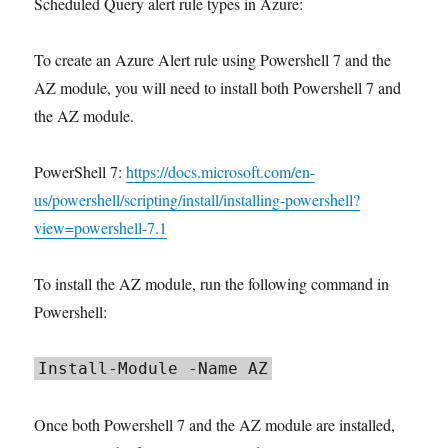
Scheduled Query alert rule types in Azure:
To create an Azure Alert rule using Powershell 7 and the
AZ module, you will need to install both Powershell 7 and
the AZ module.
PowerShell 7:
https://docs.microsoft.com/en-
us/powershell/scripting/install/installing-powershell?
view=powershell-7.1
To install the AZ module, run the following command in
Powershell:
Install-Module -Name AZ
Once both Powershell 7 and the AZ module are installed,