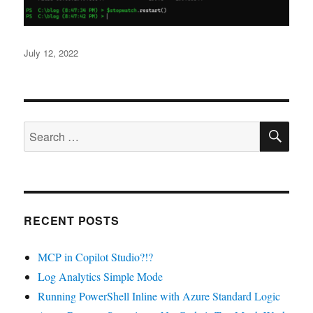
Posted
July 12, 2022
on
SE
Search
for:
RECENT POSTS
MCP in Copilot Studio?!?
Log Analytics Simple Mode
Running PowerShell Inline with Azure Standard Logic