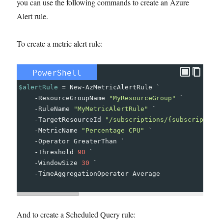
you can use the following commands to create an Azure
Alert rule.
To create a metric alert rule:
PowerShell
$alertRule
=
New-AzMetricAlertRule
`
-
ResourceGroupName
"MyResourceGroup"
`
-
RuleName
"MyMetricAlertRule"
`
-
TargetResourceId
"/subscriptions/{subscription
-
MetricName
"Percentage CPU"
`
-
Operator
GreaterThan
`
-
Threshold
90
`
-
WindowSize
30
`
-
TimeAggregationOperator
Average
And to create a Scheduled Query rule: