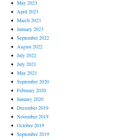
May 2023
April 2023
March 2023
January 2023
September 2022
August 2022
July 2022
July 2021
May 2021
September 2020
February 2020
January 2020
December 2019
November 2019
October 2019
September 2019