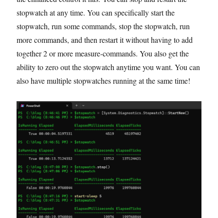
stopwatch at any time. You can specifically start the
stopwatch, run some commands, stop the stopwatch, run
more commands, and then restart it without having to add
together 2 or more measure-commands. You also get the
ability to zero out the stopwatch anytime you want. You can
also have multiple stopwatches running at the same time!