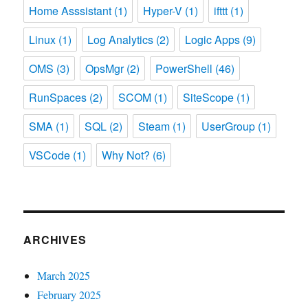
Home Asssistant
(1)
Hyper-V
(1)
ifttt
(1)
Linux
(1)
Log Analytics
(2)
Logic Apps
(9)
OMS
(3)
OpsMgr
(2)
PowerShell
(46)
RunSpaces
(2)
SCOM
(1)
SiteScope
(1)
SMA
(1)
SQL
(2)
Steam
(1)
UserGroup
(1)
VSCode
(1)
Why Not?
(6)
ARCHIVES
March 2025
February 2025