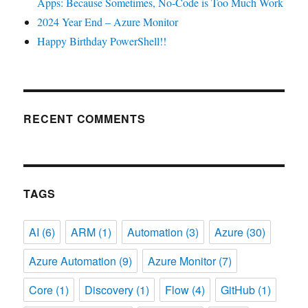
Apps: Because Sometimes, No-Code is Too Much Work
2024 Year End – Azure Monitor
Happy Birthday PowerShell!!
RECENT COMMENTS
TAGS
AI
(6)
ARM
(1)
Automation
(3)
Azure
(30)
Azure Automation
(9)
Azure Monitor
(7)
Core
(1)
Discovery
(1)
Flow
(4)
GitHub
(1)