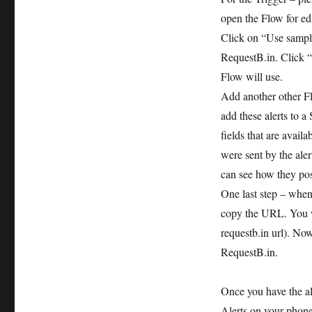
open the Flow for edi
Click on “Use sample
RequestB.in. Click 
Flow will use.
Add another other F
add these alerts to a
fields that are availa
were sent by the aler
can see how they pos
One last step – when
copy the URL. You w
requestb.in url). Now
RequestB.in.
Once you have the ale
Alerts on your phon