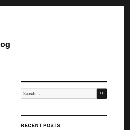
log
SEARCH
Search
for:
RECENT POSTS