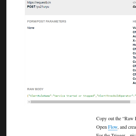
Copy out the “Raw 
Open
Flow
, and cre
For the Trigger – pi