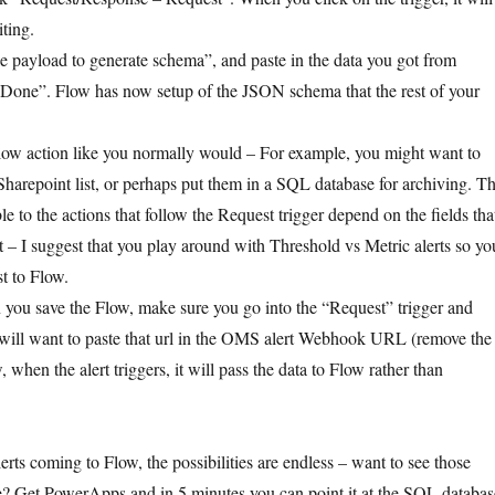
ting.
 payload to generate schema”, and paste in the data you got from
“Done”. Flow has now setup of the JSON schema that the rest of your
low action like you normally would – For example, you might want to
 Sharepoint list, or perhaps put them in a SQL database for archiving. T
ble to the actions that follow the Request trigger depend on the fields tha
t – I suggest that you play around with Threshold vs Metric alerts so yo
t to Flow.
 you save the Flow, make sure you go into the “Request” trigger and
ill want to paste that url in the OMS alert Webhook URL (remove the
, when the alert triggers, it will pass the data to Flow rather than
rts coming to Flow, the possibilities are endless – want to see those
e? Get PowerApps and in 5 minutes you can point it at the SQL databas