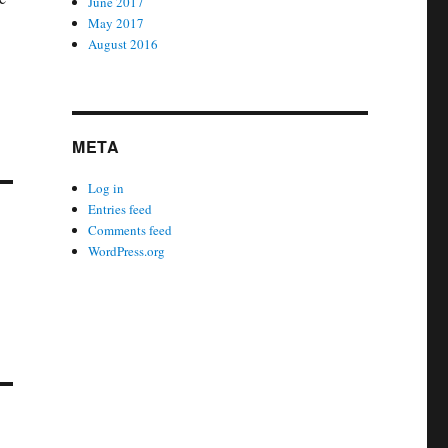
June 2017
May 2017
August 2016
META
Log in
Entries feed
Comments feed
WordPress.org