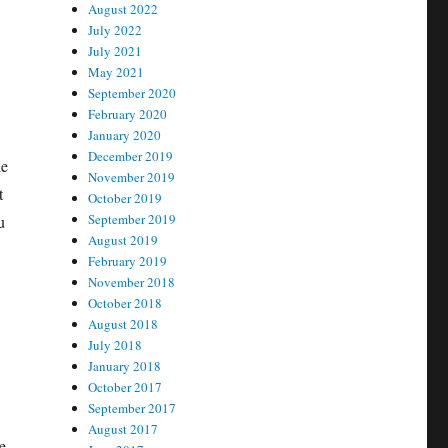
August 2022
July 2022
July 2021
May 2021
September 2020
February 2020
January 2020
December 2019
he
November 2019
t
October 2019
September 2019
u
August 2019
February 2019
November 2018
October 2018
August 2018
July 2018
January 2018
October 2017
September 2017
August 2017
e