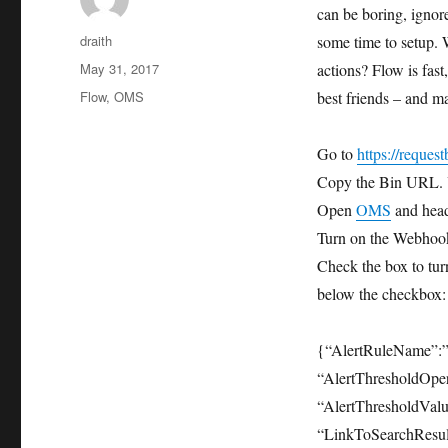
can be boring, ignor
Author
draith
some time to setup. 
Posted
May 31, 2017
actions? Flow is fas
on
Tags
Flow
,
OMS
best friends – and ma
Go to
https://request
Copy the Bin URL. Y
Open
OMS
and head
Turn on the Webhook
Check the box to tur
below the checkbox:
{“AlertRuleName”:”
“AlertThresholdOper
“AlertThresholdValu
“LinkToSearchResult