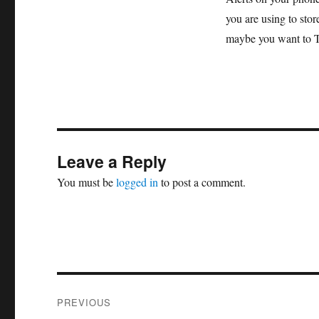
you are using to stor
maybe you want to Twe
Leave a Reply
You must be
logged in
to post a comment.
Post
PREVIOUS