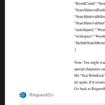
“ResultCount”:”#sea
“SearchIntervalEndt
“SearchIntervalInSec
“SearchIntervalStart
“searchquery”:”#sea
“workspace”:”#work
“IncludeSearchResul
}
Note: You might want
special characters c
Hit “Test WebHook”. 
try again. If it occu
Go back to RequestB.