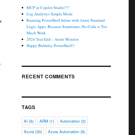
MCP in Copilot Studio?!?
Log Analytics Simple Mode
Running PowerShell Inline with Azure Standard
ow
Logic Apps: Because Sometimes, No-Code is Too
Much Work
2024 Year End – Azure Monitor
Happy Birthday PowerShell!!
.
RECENT COMMENTS
TAGS
AI
(6)
ARM
(1)
Automation
(3)
Azure
(30)
Azure Automation
(9)