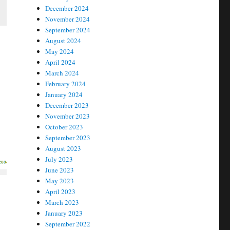
December 2024
November 2024
September 2024
August 2024
May 2024
April 2024
March 2024
February 2024
January 2024
December 2023
November 2023
October 2023
September 2023
August 2023
July 2023
June 2023
May 2023
April 2023
March 2023
January 2023
September 2022