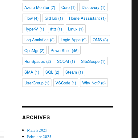
Azure Monitor
(7)
Core
(1)
Discovery
(1)
Flow
(4)
GitHub
(1)
Home Asssistant
(1)
Hyper-V
(1)
ifttt
(1)
Linux
(1)
Log Analytics
(2)
Logic Apps
(9)
OMS
(3)
OpsMgr
(2)
PowerShell
(46)
RunSpaces
(2)
SCOM
(1)
SiteScope
(1)
SMA
(1)
SQL
(2)
Steam
(1)
UserGroup
(1)
VSCode
(1)
Why Not?
(6)
ARCHIVES
March 2025
February 2025