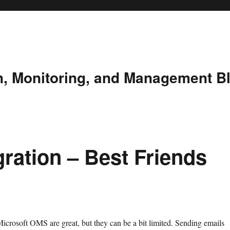
n, Monitoring, and Management B
ration – Best Friends
Microsoft OMS are great, but they can be a bit limited. Sending emails