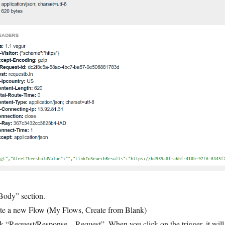
Body” section.
ate a new Flow (My Flows, Create from Blank)
ck “Request/Response – Request”. When you click on the trigger, it will