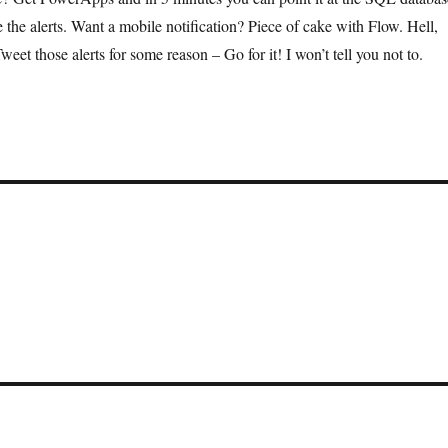
e the alerts. Want a mobile notification? Piece of cake with Flow. Hell,
et those alerts for some reason – Go for it! I won’t tell you not to.