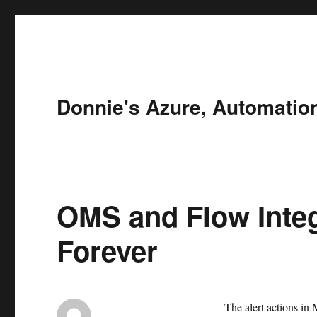
Donnie's Azure, Automatio
OMS and Flow Integ
Forever
The alert actions in 