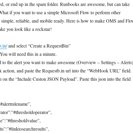
ed, or end up in the spam folder. Runbooks are awesome, but can take
What if you want to use a simple Microsoft Flow to perform other
t, simple, reliable, and mobile ready. Here is how to make OMS and Fl
ke you look like a rockstar!
b.in/
and select “Create a RequestBin”
ou will need this in a minute.
 to the alert you want to make awesome (Overview – Settings – Alerts)
 action, and paste the Requestb.in url into the “WebHook URL” field.
n on the “Include Custon JSON Payload”. Paste this json into the field
#alertrulename”,
ator”:”#thresholdoperator”,
e”:”#thresholdvalue”,
s”:”#linktosearchresults”,