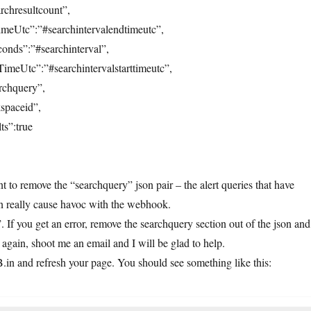
rchresultcount”,
imeUtc”:”#searchintervalendtimeutc”,
onds”:”#searchinterval”,
TimeUtc”:”#searchintervalstarttimeutc”,
rchquery”,
spaceid”,
ts”:true
 to remove the “searchquery” json pair – the alert queries that have
an really cause havoc with the webhook.
If you get an error, remove the searchquery section out of the json and
rs again, shoot me an email and I will be glad to help.
in and refresh your page. You should see something like this: