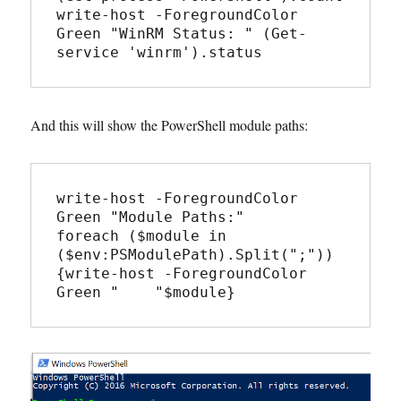
write-host -ForegroundColor 
Green "WinRM Status: " (Get-
service 'winrm').status
And this will show the PowerShell module paths:
write-host -ForegroundColor 
Green "Module Paths:"

foreach ($module in 
($env:PSModulePath).Split(";"))
{write-host -ForegroundColor 
Green "    "$module}