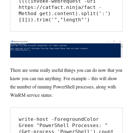
((((invoke-webrequest -uri 
https://catfact.ninja/fact -
Method get).content).split(':')
There are some really useful things you can do now that you
know you can run anything. For example – this will show
the number of running PowerShell processes, along with
WinRM service status:
write-host -ForegroundColor 
Green "PowerShell Processes: " 
(Get-process 'PowerShell').count
