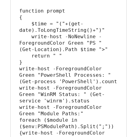
function prompt

{

    $time = "("+(get-
date).ToLongTimeString()+")"

    write-host -NoNewline -
ForegroundColor Green "PS " 
(Get-Location).Path $time ">"

    return " "

}

write-host -ForegroundColor 
Green "PowerShell Processes: " 
(Get-process 'PowerShell').count

write-host -ForegroundColor 
Green "WinRM Status: " (Get-
service 'winrm').status

write-host -ForegroundColor 
Green "Module Paths:"

foreach ($module in 
($env:PSModulePath).Split(";"))
{write-host -ForegroundColor 