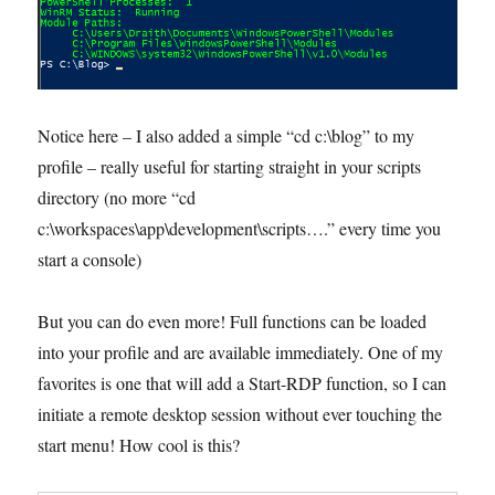
Notice here – I also added a simple “cd c:\blog” to my
profile – really useful for starting straight in your scripts
directory (no more “cd
c:\workspaces\app\development\scripts….” every time you
start a console)
But you can do even more! Full functions can be loaded
into your profile and are available immediately. One of my
favorites is one that will add a Start-RDP function, so I can
initiate a remote desktop session without ever touching the
start menu! How cool is this?