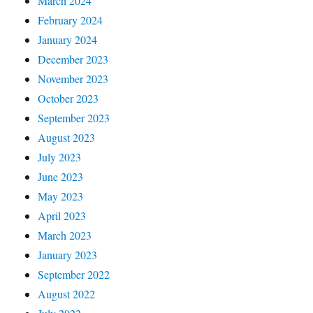
March 2024
February 2024
January 2024
December 2023
November 2023
October 2023
September 2023
August 2023
July 2023
June 2023
May 2023
April 2023
March 2023
January 2023
September 2022
August 2022