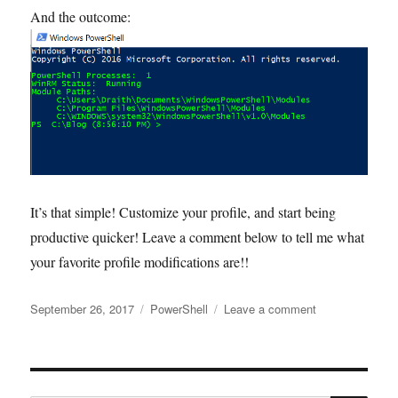
And the outcome:
It’s that simple! Customize your profile, and start being
productive quicker! Leave a comment below to tell me what
your favorite profile modifications are!!
Posted
Tags
on
September 26, 2017
PowerShell
Leave a comment
on
Customize
your
PowerShell
profile