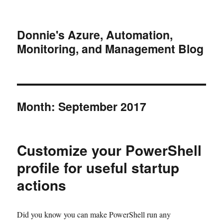
Donnie's Azure, Automation,
Monitoring, and Management Blog
Month:
September 2017
Customize your PowerShell
profile for useful startup
actions
Did you know you can make PowerShell run any