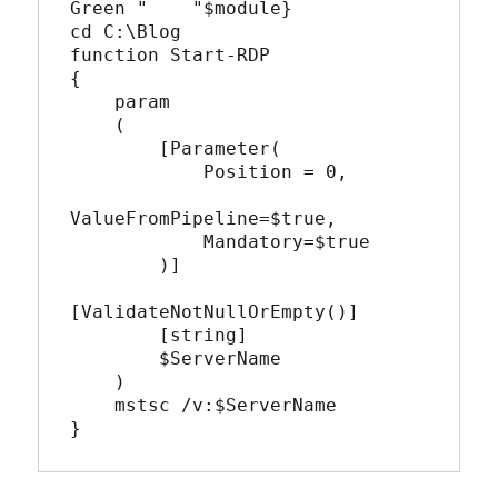
Green "    "$module}

cd C:\Blog

function Start-RDP

{

    param  

    (  

        [Parameter(

            Position = 0,

ValueFromPipeline=$true,

            Mandatory=$true

        )]

[ValidateNotNullOrEmpty()]

        [string]

        $ServerName

    )

    mstsc /v:$ServerName 

}