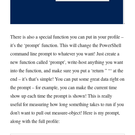
There is also a special function you can put in your profile –
it’s the ‘prompt’ function. This will change the PowerShell
command line prompt to whatever you want! Just create a
new function called ‘prompt’, write-host anything you want
into the function, and make sure you put a ‘return ” “‘ at the
end – it’s that’s simple! You can put some great data right on
the prompt – for example, you can make the current time
show up each time the prompt is shown! This is really
useful for measuring how long something takes to run if you
don’t want to pull out measure-object! Here is my prompt,
along with the full profile: