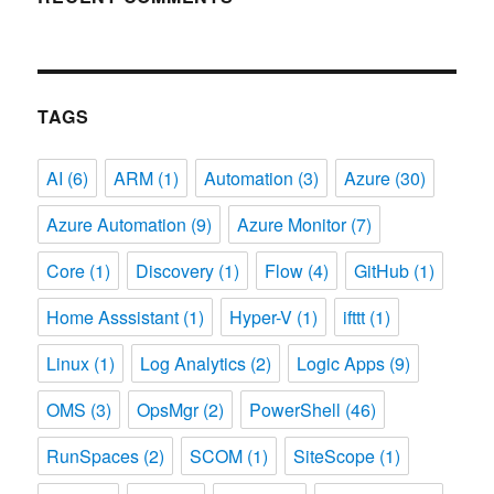
TAGS
AI
(6)
ARM
(1)
Automation
(3)
Azure
(30)
Azure Automation
(9)
Azure Monitor
(7)
Core
(1)
Discovery
(1)
Flow
(4)
GitHub
(1)
Home Asssistant
(1)
Hyper-V
(1)
ifttt
(1)
Linux
(1)
Log Analytics
(2)
Logic Apps
(9)
OMS
(3)
OpsMgr
(2)
PowerShell
(46)
RunSpaces
(2)
SCOM
(1)
SiteScope
(1)