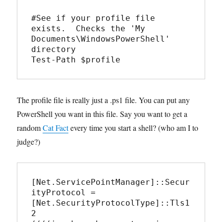
#See if your profile file 
exists.  Checks the 'My 
Documents\WindowsPowerShell' 
directory

Test-Path $profile
The profile file is really just a .ps1 file. You can put any
PowerShell you want in this file. Say you want to get a
random
Cat Fact
every time you start a shell? (who am I to
judge?)
[Net.ServicePointManager]::Secur
ityProtocol = 
[Net.SecurityProtocolType]::Tls1
2
