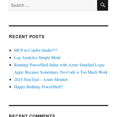
SE
for
Search
useful
for:
startup
actions
RECENT POSTS
MCP in Copilot Studio?!?
Log Analytics Simple Mode
Running PowerShell Inline with Azure Standard Logic
Apps: Because Sometimes, No-Code is Too Much Work
2024 Year End – Azure Monitor
Happy Birthday PowerShell!!
RECENT COMMENTS