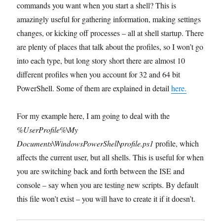
commands you want when you start a shell? This is
amazingly useful for gathering information, making settings
changes, or kicking off processes – all at shell startup. There
are plenty of places that talk about the profiles, so I won’t go
into each type, but long story short there are almost 10
different profiles when you account for 32 and 64 bit
PowerShell. Some of them are explained in detail
here.
For my example here, I am going to deal with the
%UserProfile%\My
Documents\WindowsPowerShell\profile.ps1
profile, which
affects the current user, but all shells. This is useful for when
you are switching back and forth between the ISE and
console – say when you are testing new scripts. By default
this file won’t exist – you will have to create it if it doesn’t.