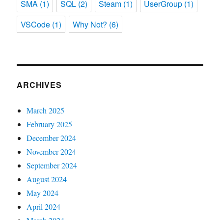
SMA
(1)
SQL
(2)
Steam
(1)
UserGroup
(1)
VSCode
(1)
Why Not?
(6)
ARCHIVES
March 2025
February 2025
December 2024
November 2024
September 2024
August 2024
May 2024
April 2024