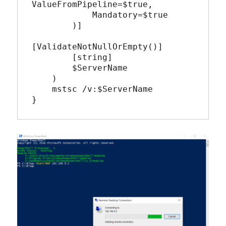
ValueFromPipeline=$true,

            Mandatory=$true

        )]

[ValidateNotNullOrEmpty()]

        [string]

        $ServerName

    )

    mstsc /v:$ServerName 

}