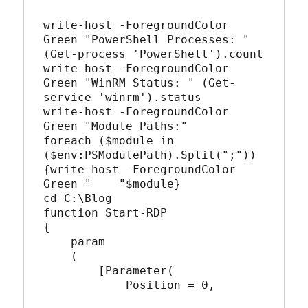
write-host -ForegroundColor 
Green "PowerShell Processes: " 
(Get-process 'PowerShell').count

write-host -ForegroundColor 
Green "WinRM Status: " (Get-
service 'winrm').status

write-host -ForegroundColor 
Green "Module Paths:"

foreach ($module in 
($env:PSModulePath).Split(";"))
{write-host -ForegroundColor 
Green "    "$module}

cd C:\Blog

function Start-RDP

{

    param  

    (  

        [Parameter(

            Position = 0,
