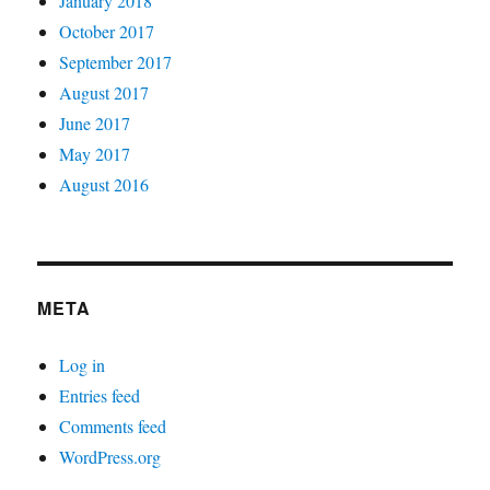
January 2018
October 2017
September 2017
August 2017
June 2017
May 2017
August 2016
META
Log in
Entries feed
Comments feed
WordPress.org