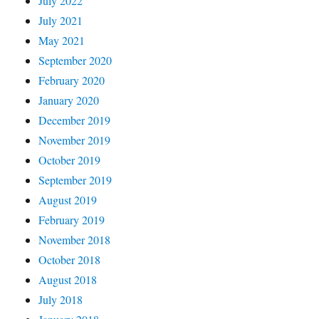
July 2022
July 2021
May 2021
September 2020
February 2020
January 2020
December 2019
November 2019
October 2019
September 2019
August 2019
February 2019
November 2018
October 2018
August 2018
July 2018