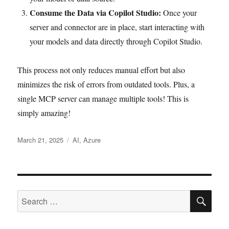
Consume the Data via Copilot Studio:
Once your
server and connector are in place, start interacting with
your models and data directly through Copilot Studio.
This process not only reduces manual effort but also
minimizes the risk of errors from outdated tools. Plus, a
single MCP server can manage multiple tools! This is
simply amazing!
Posted
Tags
March 21, 2025
AI
,
Azure
on
SE
Search
for: