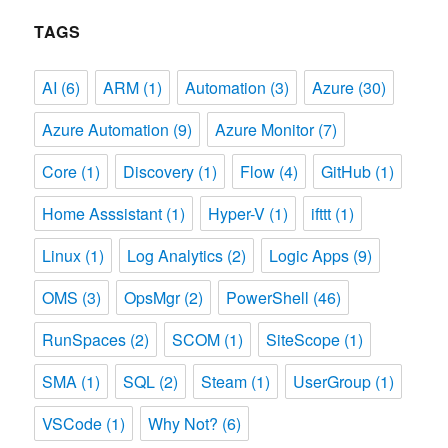
TAGS
AI
(6)
ARM
(1)
Automation
(3)
Azure
(30)
Azure Automation
(9)
Azure Monitor
(7)
Core
(1)
Discovery
(1)
Flow
(4)
GitHub
(1)
Home Asssistant
(1)
Hyper-V
(1)
ifttt
(1)
Linux
(1)
Log Analytics
(2)
Logic Apps
(9)
OMS
(3)
OpsMgr
(2)
PowerShell
(46)
RunSpaces
(2)
SCOM
(1)
SiteScope
(1)
SMA
(1)
SQL
(2)
Steam
(1)
UserGroup
(1)
VSCode
(1)
Why Not?
(6)