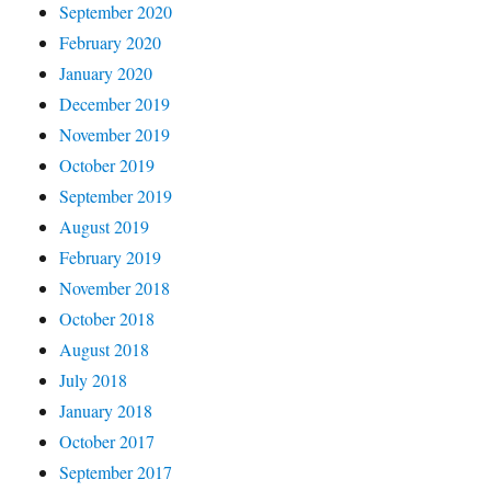
September 2020
February 2020
January 2020
December 2019
November 2019
October 2019
September 2019
August 2019
February 2019
November 2018
October 2018
August 2018
July 2018
January 2018
October 2017
September 2017