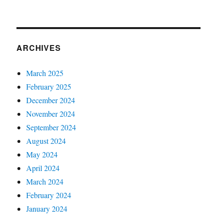
ARCHIVES
March 2025
February 2025
December 2024
November 2024
September 2024
August 2024
May 2024
April 2024
March 2024
February 2024
January 2024