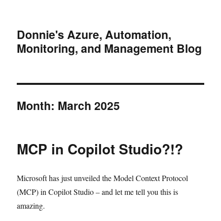
Donnie's Azure, Automation,
Monitoring, and Management Blog
Month:
March 2025
MCP in Copilot Studio?!?
Microsoft has just unveiled the Model Context Protocol
(MCP) in Copilot Studio – and let me tell you this is
amazing.