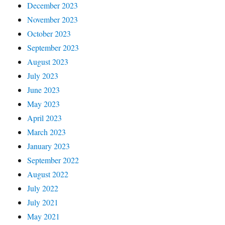
December 2023
November 2023
October 2023
September 2023
August 2023
July 2023
June 2023
May 2023
April 2023
March 2023
January 2023
September 2022
August 2022
July 2022
July 2021
May 2021