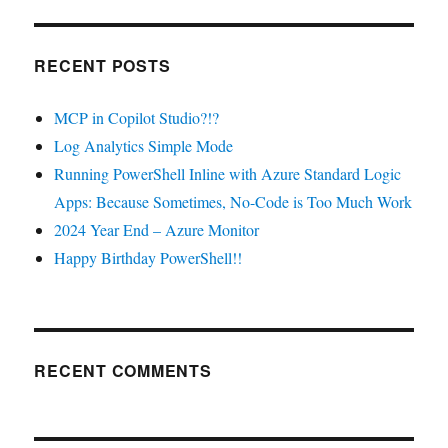
RECENT POSTS
MCP in Copilot Studio?!?
Log Analytics Simple Mode
Running PowerShell Inline with Azure Standard Logic
Apps: Because Sometimes, No-Code is Too Much Work
2024 Year End – Azure Monitor
Happy Birthday PowerShell!!
RECENT COMMENTS