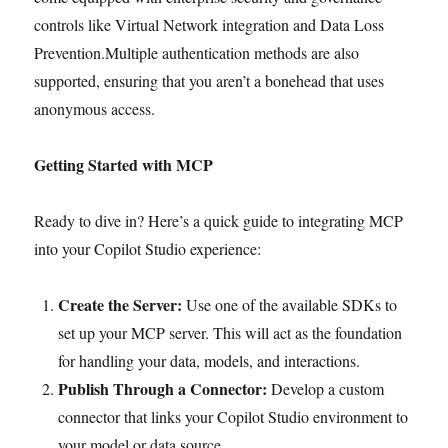
controls like Virtual Network integration and Data Loss
Prevention.Multiple authentication methods are also
supported, ensuring that you aren’t a bonehead that uses
anonymous access.
Getting Started with MCP
Ready to dive in? Here’s a quick guide to integrating MCP
into your Copilot Studio experience:
Create the Server:
Use one of the available SDKs to
set up your MCP server. This will act as the foundation
for handling your data, models, and interactions.
Publish Through a Connector:
Develop a custom
connector that links your Copilot Studio environment to
your model or data source.