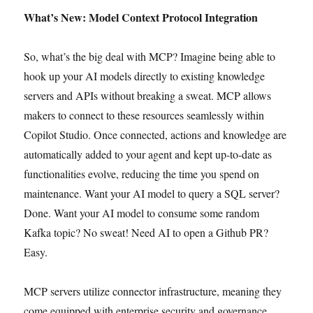
What’s New: Model Context Protocol Integration
So, what’s the big deal with MCP? Imagine being able to
hook up your AI models directly to existing knowledge
servers and APIs without breaking a sweat. MCP allows
makers to connect to these resources seamlessly within
Copilot Studio. Once connected, actions and knowledge are
automatically added to your agent and kept up-to-date as
functionalities evolve, reducing the time you spend on
maintenance. ​Want your AI model to query a SQL server?
Done. Want your AI model to consume some random
Kafka topic? No sweat! Need AI to open a Github PR?
Easy.
MCP servers utilize connector infrastructure, meaning they
come equipped with enterprise security and governance