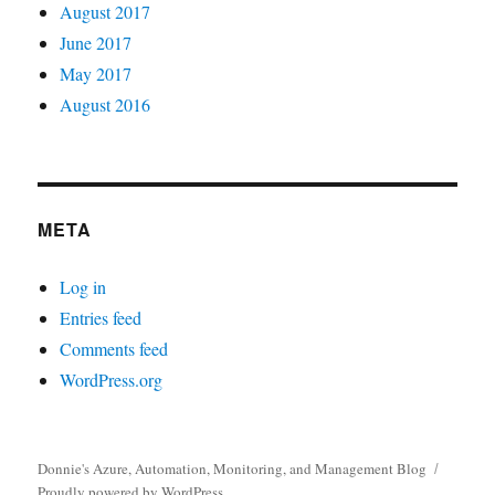
August 2017
June 2017
May 2017
August 2016
META
Log in
Entries feed
Comments feed
WordPress.org
Donnie's Azure, Automation, Monitoring, and Management Blog
Proudly powered by WordPress